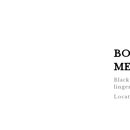
BO
ME
Black
linger
Locat