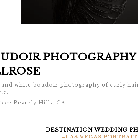
UDOIR PHOTOGRAPHY 
LROSE
 and white boudoir photography of curly hair
ie.
ion:
Beverly Hills, CA
.
DESTINATION WEDDING P
–LAS VEGAS PORTRAIT