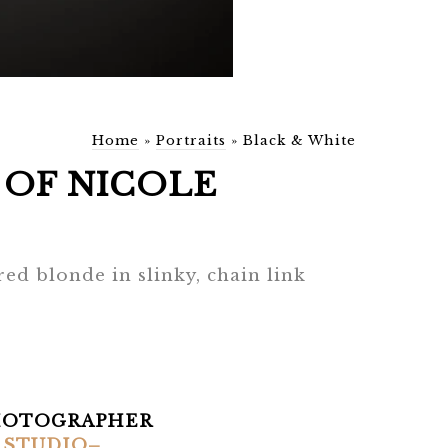
Home
»
Portraits
»
Black & White
OF NICOLE
ed blonde in slinky, chain link
HOTOGRAPHER
 STUDIO–