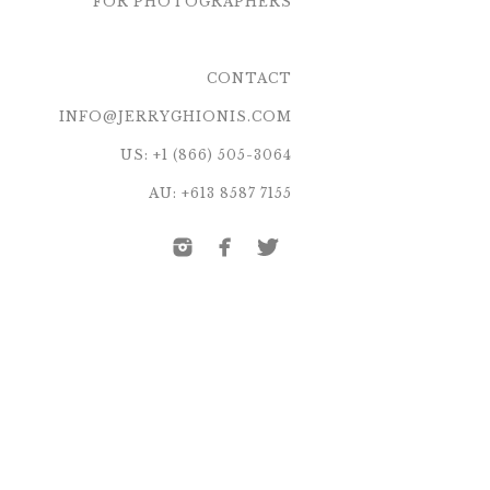
FOR PHOTOGRAPHERS
CONTACT
INFO@JERRYGHIONIS.COM
US: +1 (866) 505-3064
AU: +613 8587 7155