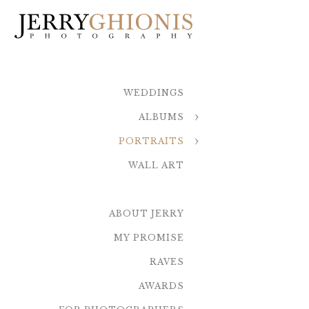
WEDDINGS
ALBUMS
PORTRAITS
WALL ART
ABOUT JERRY
MY PROMISE
RAVES
AWARDS