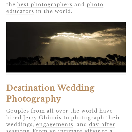
the
best photographers
and
photo
educators
in the world.
Destination Wedding
Photography
Couples from all over the world
have
hired Jerry Ghionis to photograph their
weddings,
engagements
, and
day-after
sessions
. From an intimate affair to a