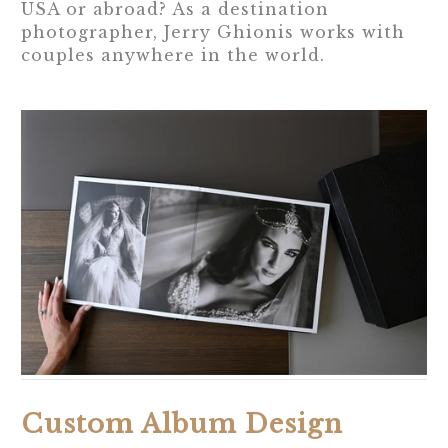
USA or abroad? As a destination
photographer, Jerry Ghionis works with
couples anywhere in the world.
Custom Album Design