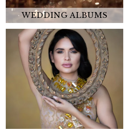
WEDDING ALBUMS