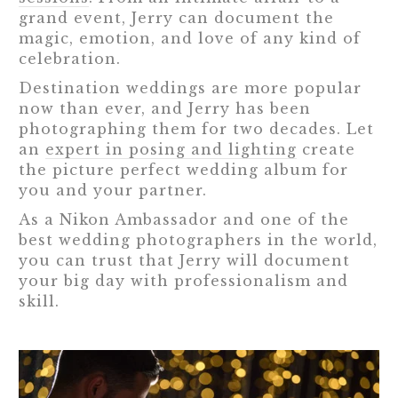
grand event, Jerry can document the
magic, emotion, and love of any kind of
celebration.
Destination weddings are more popular
now than ever, and Jerry has been
photographing them for two decades. Let
an
expert in posing and lighting
create
the picture perfect wedding album for
you and your partner.
As a Nikon Ambassador and one of the
best wedding photographers in the world,
you can trust that Jerry will document
your big day with professionalism and
skill.