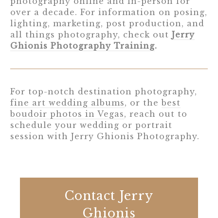
photography online and in-person for
over a decade. For information on posing,
lighting, marketing, post production, and
all things photography, check out
Jerry
Ghionis Photography Training
.
For top-notch destination photography,
fine art wedding albums
, or the
best
boudoir photos in Vegas
, reach out to
schedule your wedding or portrait
session with Jerry Ghionis Photography.
Contact Jerry
Ghionis