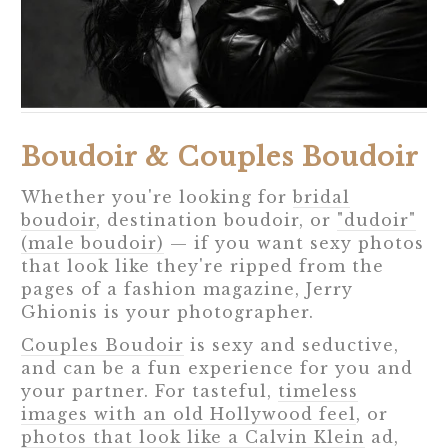
Boudoir & Couples Boudoir
Whether you're looking for
bridal
boudoir
, destination boudoir, or
"dudoir"
(male boudoir)
— if you want sexy photos
that look like they're ripped from the
pages of a fashion magazine, Jerry
Ghionis is your photographer.
Couples Boudoir
is sexy and seductive,
and can be a fun experience for you and
your partner. For tasteful,
timeless
images with an old Hollywood feel
, or
photos that look like a Calvin Klein
ad,