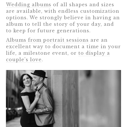
Wedding albums
of all shapes and sizes
are available, with endless customization
options. We strongly believe in having an
album to tell the story of your day, and
to keep for future generations.
Albums from portrait sessions
are an
excellent way to document a time in your
life, a milestone event, or
to display a
couple's love
.