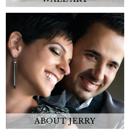
ABOUT JERRY