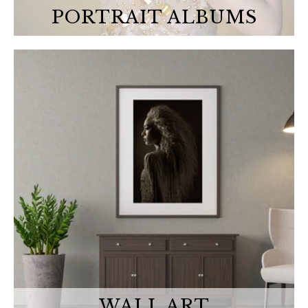
PORTRAIT ALBUMS
WALL ART