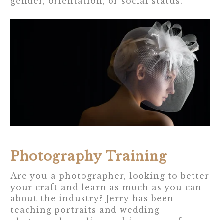
gender, orientation, or social status.
Photography Training
Are you a photographer, looking to better
your craft and learn as much as you can
about the industry? Jerry has been
teaching portraits and wedding