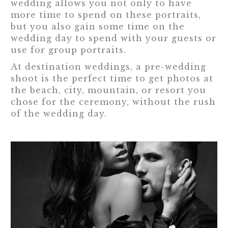
wedding allows you not only to have
more time to spend on these portraits,
but you also gain some time on the
wedding day to spend with your guests or
use for group portraits.
At destination weddings, a pre-wedding
shoot is the perfect time to get photos at
the beach, city, mountain, or resort you
chose for the ceremony, without the rush
of the wedding day.