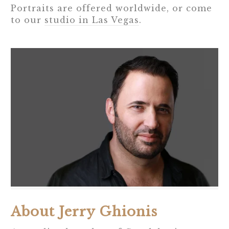
Portraits are offered worldwide, or come
to our
studio in Las Vegas
.
About Jerry Ghionis