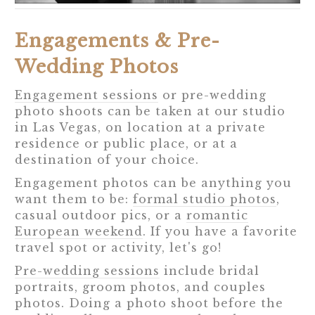
Engagements & Pre-
Wedding Photos
Engagement sessions
or pre-wedding
photo shoots can be taken at our studio
in Las Vegas, on location at a private
residence or public place, or at a
destination of your choice.
Engagement photos can be anything you
want them to be:
formal studio photos
,
casual outdoor pics, or a
romantic
European weekend
. If you have a favorite
travel spot or activity, let's go!
Pre-wedding sessions
include bridal
portraits, groom photos, and couples
photos. Doing a photo shoot before the