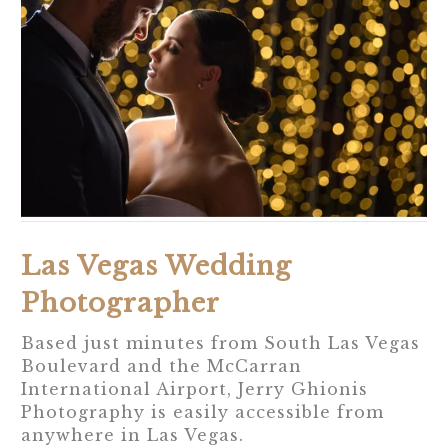
Las Vegas Wedding
Photographer
Based just minutes from South Las Vegas
Boulevard and the McCarran
International Airport, Jerry Ghionis
Photography is easily accessible from
anywhere in Las Vegas.