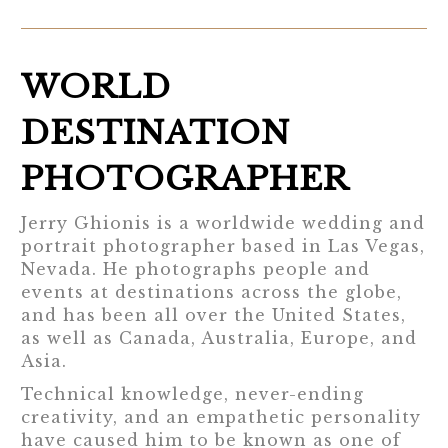
WORLD
DESTINATION
PHOTOGRAPHER
Jerry Ghionis is a worldwide wedding and
portrait photographer based in Las Vegas,
Nevada. He photographs people and
events at destinations across the globe,
and has been all over the United States,
as well as Canada, Australia, Europe, and
Asia.
Technical knowledge, never-ending
creativity, and an empathetic personality
have caused him to be known as one of