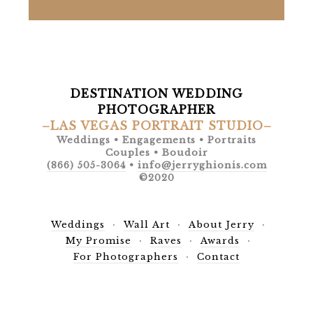
DESTINATION WEDDING
PHOTOGRAPHER
–LAS VEGAS PORTRAIT STUDIO–
Weddings • Engagements • Portraits
Couples • Boudoir
(866) 505-3064
•
info@jerryghionis.com
©2020
Weddings
Wall Art
About Jerry
My Promise
Raves
Awards
For Photographers
Contact