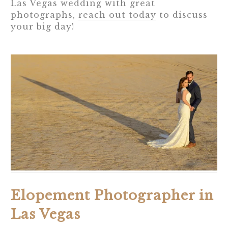
Las Vegas wedding with great
photographs,
reach out today
to discuss
your big day!
Elopement Photographer in
Las Vegas