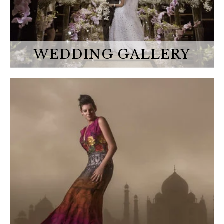
WEDDING GALLERY