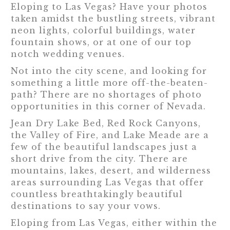
Eloping to Las Vegas? Have your photos
taken amidst the bustling streets, vibrant
neon lights, colorful buildings, water
fountain shows, or at one of our top
notch wedding venues.
Not into the city scene, and looking for
something a little more off-the-beaten-
path? There are no shortages of photo
opportunities in this corner of Nevada.
Jean Dry Lake Bed, Red Rock Canyons,
the Valley of Fire, and Lake Meade are a
few of the beautiful landscapes just a
short drive from the city. There are
mountains, lakes, desert, and wilderness
areas surrounding Las Vegas that offer
countless breathtakingly beautiful
destinations to say your vows.
Eloping from Las Vegas, either within the