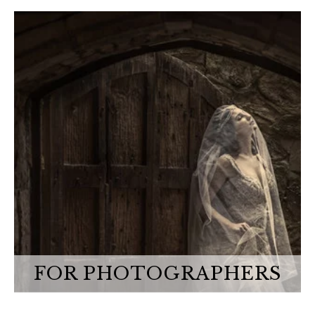
FOR PHOTOGRAPHERS