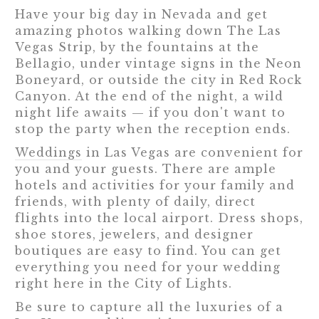
Have your big day in Nevada and get
amazing photos walking down The Las
Vegas Strip, by the fountains at the
Bellagio, under vintage signs in the Neon
Boneyard, or outside the city in Red Rock
Canyon. At the end of the night, a wild
night life awaits — if you don't want to
stop the party when the reception ends.
Weddings
in Las Vegas are convenient for
you and your guests. There are ample
hotels and activities for your family and
friends, with plenty of daily, direct
flights into the local airport. Dress shops,
shoe stores, jewelers, and designer
boutiques are easy to find. You can get
everything you need for your wedding
right here in the City of Lights.
Be sure to capture all the luxuries of a