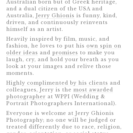
Australian born but of Greek heritage,
and a dual citizen of the USA and
Australia,
Jerry Ghionis
is funny, kind,
driven, and continuously reinvents
himself as an artist.
Heavily inspired by film, music, and
fashion, he loves to put his
own spin on
older ideas
and
promises
to make you
laugh, cry, and hold your breath as you
look at your images and relive those
moments.
Highly complimented by his clients
and
colleagues, Jerry is the
most awarded
photographer
at WPPI (Wedding &
Portrait Photographers International).
Everyone is welcome at Jerry Ghionis
Photography; no one will be judged or
treated differently due to race, religion,