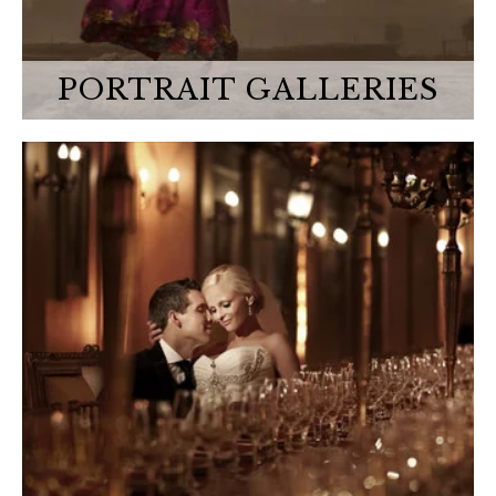
PORTRAIT GALLERIES