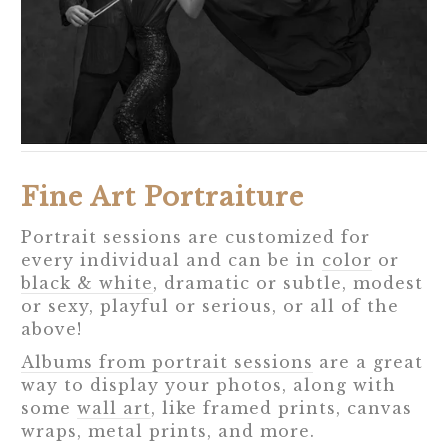
Fine Art Portraiture
Portrait sessions are customized for
every individual and can be in
color
or
black & white
, dramatic or subtle, modest
or sexy, playful or serious, or all of the
above!
Albums from portrait sessions
are a great
way to display your photos, along with
some
wall art
, like framed prints, canvas
wraps, metal prints, and more.