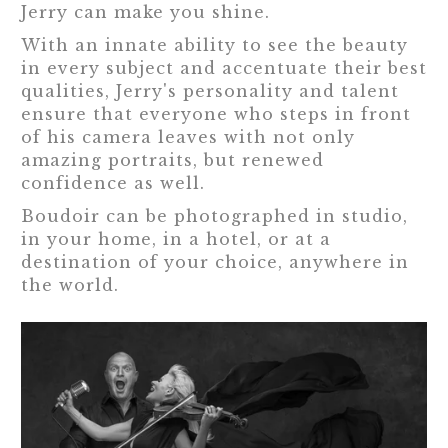
Jerry can make you shine.
With an innate ability to see the beauty
in every subject and accentuate their best
qualities, Jerry's personality and talent
ensure that everyone who steps in front
of his camera leaves with not only
amazing portraits, but renewed
confidence as well.
Boudoir can be photographed in studio,
in your home, in a hotel, or at a
destination of your choice, anywhere in
the world.