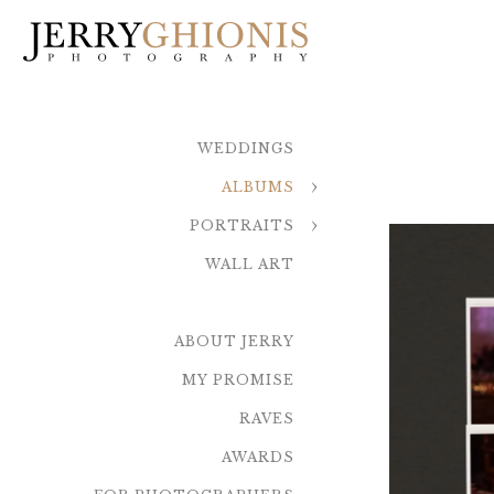
WEDDINGS
ALBUMS
PORTRAITS
WALL ART
ABOUT JERRY
MY PROMISE
RAVES
AWARDS