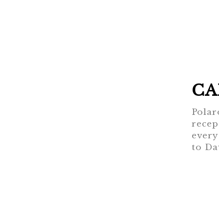
CA
Polar
recep
every
to Da