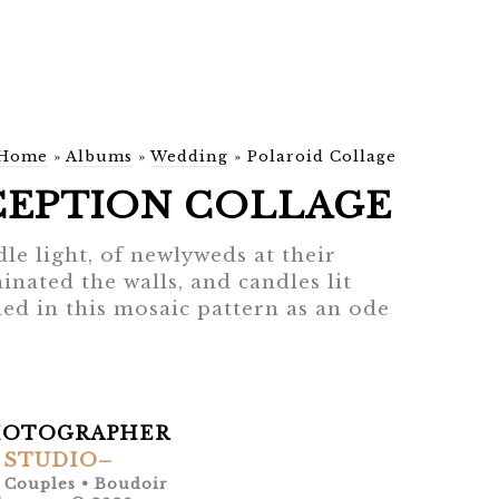
Home
»
Albums
»
Wedding
»
Polaroid Collage
CEPTION COLLAGE
dle light, of newlyweds at their
nated the walls, and candles lit
ed in this mosaic pattern as an ode
HOTOGRAPHER
 STUDIO–
• Couples • Boudoir