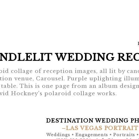
NDLELIT WEDDING RE
oid collage of reception images, all lit by can
tion venue, Carousel. Purple uplighting illumi
 table. This is one page from an album design
vid Hockney's polaroid collage works.
DESTINATION WEDDING P
–LAS VEGAS PORTRAIT
Weddings • Engagements • Portraits 