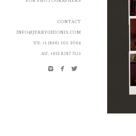
FOR PHOTOGRAPHERS
CONTACT
INFO@JERRYGHIONIS.COM
US: +1 (866) 505-3064
AU: +613 8587 7155