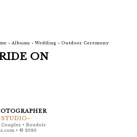
me
»
Albums
»
Wedding
»
Outdoor Ceremony
RIDE ON
HOTOGRAPHER
 STUDIO–
• Couples • Boudoir
is.com
• © 2020