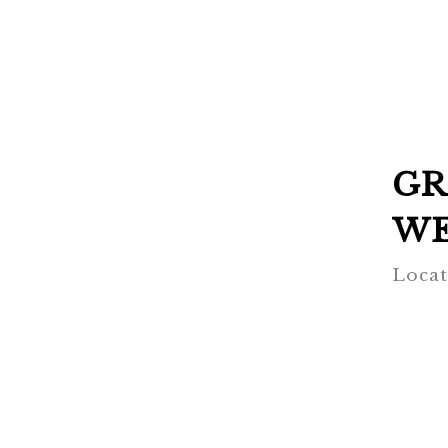
GR
WE
Locat