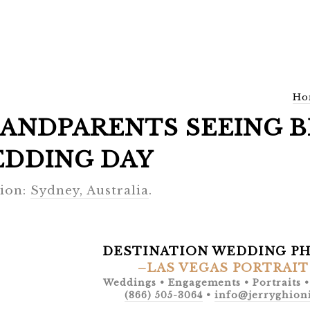
Ho
ANDPARENTS SEEING B
DDING DAY
ion:
Sydney, Australia
.
DESTINATION WEDDING P
–LAS VEGAS PORTRAIT
Weddings • Engagements • Portraits 
(866) 505-3064
•
info@jerryghion