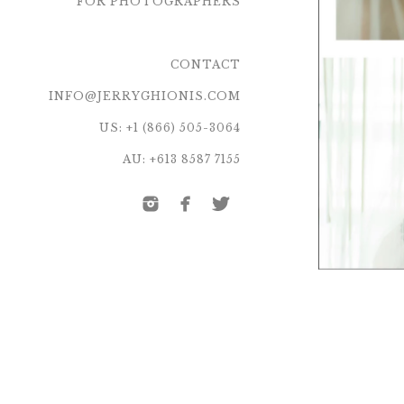
FOR PHOTOGRAPHERS
CONTACT
INFO@JERRYGHIONIS.COM
US: +1 (866) 505-3064
AU: +613 8587 7155