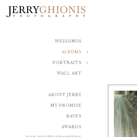
WEDDINGS
ALBUMS
PORTRAITS
WALL ART
ABOUT JERRY
MY PROMISE
RAVES
AWARDS